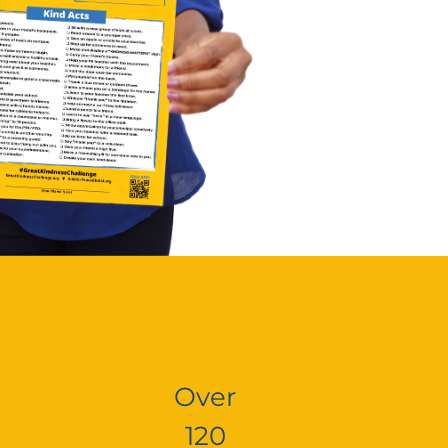
Over
120