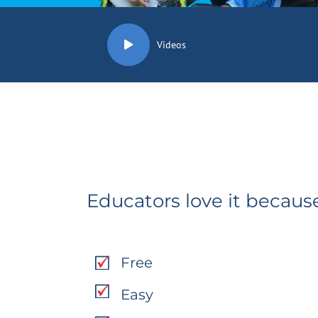
Videos
Educators love it because
Free
Easy