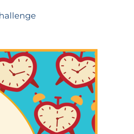
Challenge