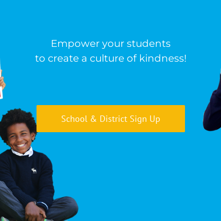
Empower your students
to create a culture of kindness!
School & District Sign Up