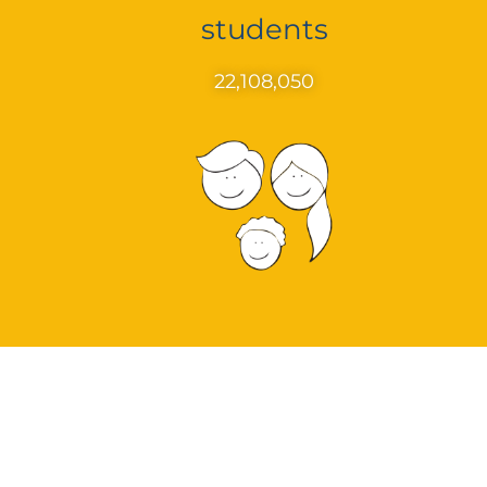
students
22,108,050