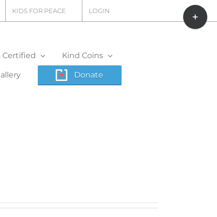
Toggle
KIDS FOR PEACE
LOGIN
Sliding
Bar
Area
Certified
Kind Coins
allery
Donate