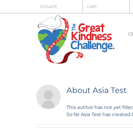
Skip
DONATE
CART
to
content
G
About
Asia Test
This author has not yet filled
So far Asia Test has created 