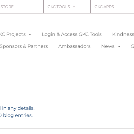
STORE
GKC TOOLS
GKC APPS
KC Projects
Login & Access GKC Tools
Kindness 
Sponsors & Partners
Ambassadors
News
G
 in any details.
0 blog entries.