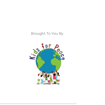
Brought To You By