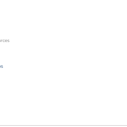
rces
os