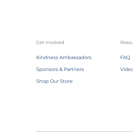
Get Involved
Resou
Kindness Ambassadors
FAQ
Sponsors & Partners
Vide
Shop Our Store