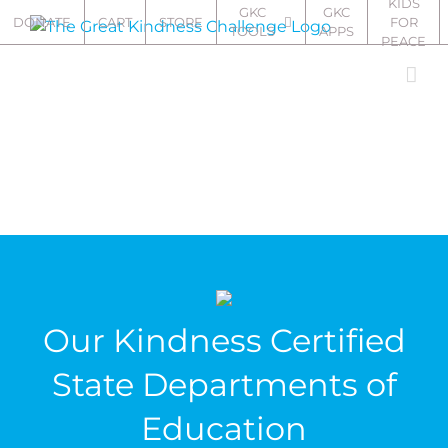
KIDS
Skip
GKC
GKC
DONATE
CART
STORE
FOR
TOOLS
APPS
to
PEACE
content
Our Kindness Certified
State Departments of
Education