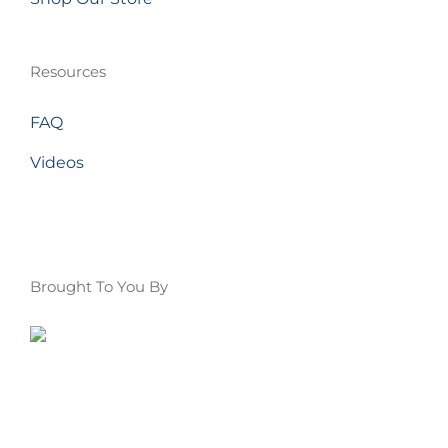
Resources
FAQ
Videos
Brought To You By