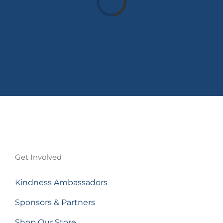
Get Involved
Kindness Ambassadors
Sponsors & Partners
Shop Our Store