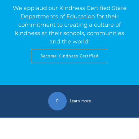
We applaud our Kindness Certified State
Departments of Education for their
commitment to creating a culture of
kindness at their schools, communities
and the world!
Become Kindness Certified
Learn more