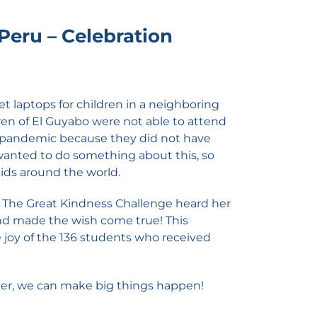
 Peru – Celebration
et laptops for children in a neighboring
ren of El Guyabo were not able to attend
e pandemic because they did not have
wanted to do something about this, so
kids around the world.
n The Great Kindness Challenge heard her
nd made the wish come true! This
e joy of the 136 students who received
er, we can make big things happen!