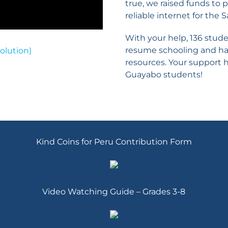
true, we raised funds t
reliable internet for the 
With your help, 136 stud
resume schooling and hav
olution)
resources. Your support h
Guayabo students!
Kind Coins for Peru Contribution Form
Video Watching Guide – Grades 3-8