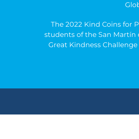
Glo
The 2022 Kind Coins for P
students of the
San Martín 
Great Kindness Challenge 