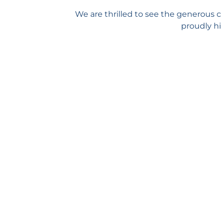
We are thrilled to see the generous 
proudly hi