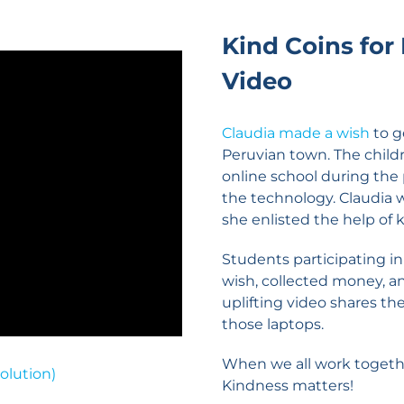
Kind Coins for
Video
Claudia made a wish
to g
Peruvian town. The child
online school during th
the technology. Claudia 
she enlisted the help of 
Students participating i
wish, collected money, a
uplifting video shares th
those laptops.
When we all work togeth
olution)
Kindness matters!