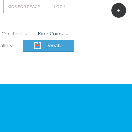
Toggle
KIDS FOR PEACE
LOGIN
Sliding
Bar
Area
Certified
Kind Coins
allery
Donate