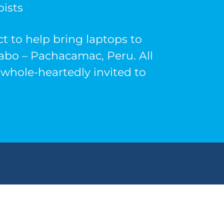
ists
t to help bring laptops to
yabo – Pachacamac, Peru. All
whole-heartedly invited to