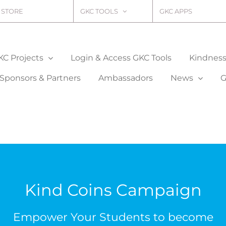
STORE
GKC TOOLS
GKC APPS
KC Projects
Login & Access GKC Tools
Kindness 
Sponsors & Partners
Ambassadors
News
G
Kind Coins Campaign
Empower Your Students to become