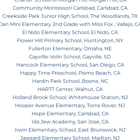
Community Montessori Carlsbad, Carlsbad, CA
Creekside Park Junior High School, The Woodlands, TX
Dan Mini Elementary 2nd Grade with Miss Fox , Vallejo, C
El Nido Elementary School, El Nido, CA
Flower Hill Primary School, Huntington, NY
Fullerton Elementary, Omaha, NE
Gayville-Volin School, Gayville, SD
Hancock Elementary School, San Diego, CA
Happy Time Preschool, Pismo Beach, CA
Hardin Park School, Boone, NC
HARTT Center, Walnut, CA
Holland Brook School, Whitehouse Station, NJ
Hooper Avenue Elementary, Toms Rover, NJ
Hope Elementary, Carlsbad, CA
Ida Jew Academy, San Jose, CA
Irwin Elementary School, East Brunswick, NJ
Jaggard Elementary School, Marlton, NJ