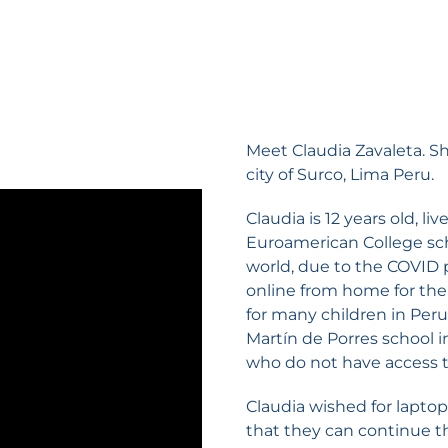
Meet Claudia Zavaleta. She
city of Surco, Lima Peru.
Claudia is 12 years old, l
Euroamerican College sch
world, due to the COVID 
online from home for the 
for many children in Peru
Martín de Porres school i
who do not have access to
Claudia wished for laptop
that they can continue t