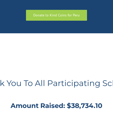
Donate to Kind Coins for Peru
 You To All Participating S
Amount Raised: $38,734.10