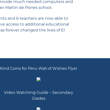
o provide much needed computers and
San Martín de Porres school.
ents and 6 teachers are now able to
e access to additional educational
as forever changed the lives of El
Kind Coins for Peru Wall of Wishes Flyer
Video Watching Guide – Secondary
Grades