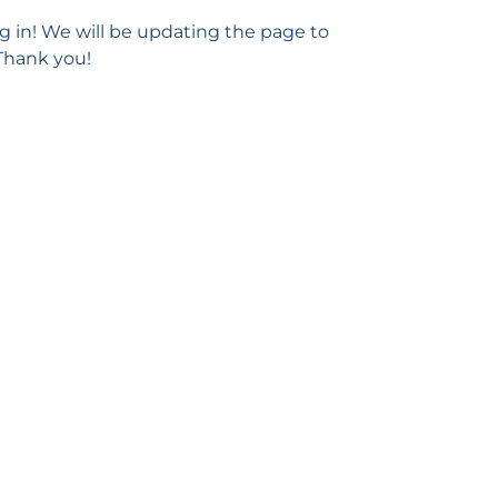
g in! We will be updating the page to
 Thank you!