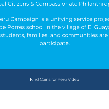
bal Citizens & Compassionate Philanthrop
eru Campaign is a unifying service projec
de Porres
school
in the village of El Gua
students, families, and communities are 
participate.
Kind Coins for Peru Video