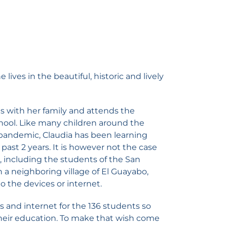
 lives in the beautiful, historic and lively
ives with her family and attends the
ool. Like many children around the
pandemic, Claudia has been learning
past 2 years. It is however not the case
, including the students of the San
n a neighboring village of El Guayabo,
 the devices or internet.
s and internet for the 136 students so
heir education. To make that wish come