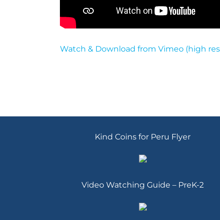
Watch & Download from Vimeo (high res
Kind Coins for Peru Flyer
Video Watching Guide – PreK-2