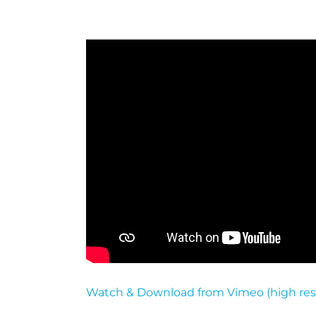
Watch & Download from Vimeo (high res