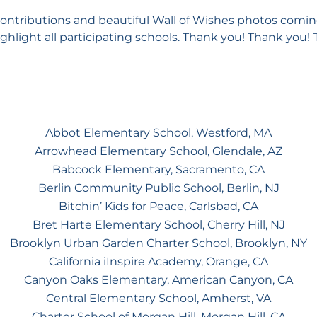
contributions and beautiful Wall of Wishes photos comin
ghlight all participating schools. Thank you! Thank you!
Abbot Elementary School, Westford, MA
Arrowhead Elementary School, Glendale, AZ
Babcock Elementary, Sacramento, CA
Berlin Community Public School, Berlin, NJ
Bitchin’ Kids for Peace, Carlsbad, CA
Bret Harte Elementary School, Cherry Hill, NJ
Brooklyn Urban Garden Charter School, Brooklyn, NY
California iInspire Academy, Orange, CA
Canyon Oaks Elementary, American Canyon, CA
Central Elementary School, Amherst, VA
Charter School of Morgan Hill, Morgan Hill, CA