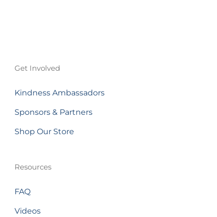
Get Involved
Kindness Ambassadors
Sponsors & Partners
Shop Our Store
Resources
FAQ
Videos