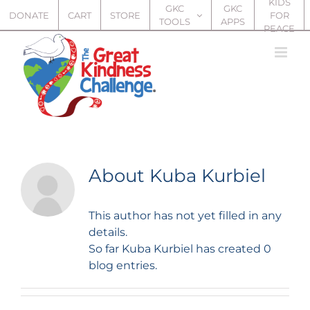
KIDS
Skip
GKC
GKC
DONATE
CART
STORE
FOR
TOOLS
APPS
to
PEACE
content
About
Kuba Kurbiel
This author has not yet filled in any
details.
So far Kuba Kurbiel has created 0
blog entries.