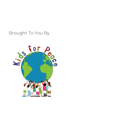
Brought To You By