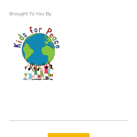
Brought To You By