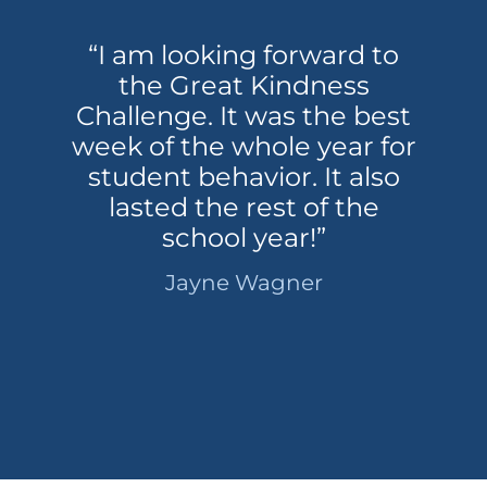
“I am looking forward to
the Great Kindness
Challenge. It was the best
week of the whole year for
student behavior. It also
lasted the rest of the
school year!”
Jayne Wagner