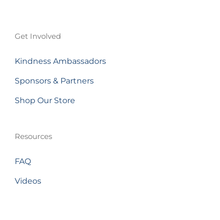
Get Involved
Kindness Ambassadors
Sponsors & Partners
Shop Our Store
Resources
FAQ
Videos