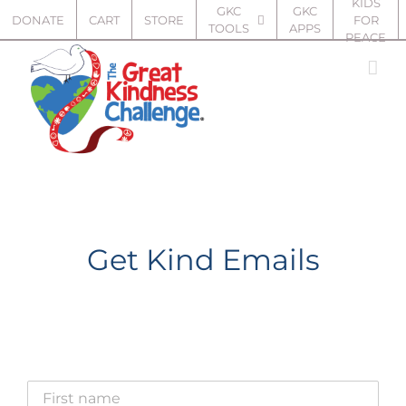
KIDS
Skip
GKC
GKC
DONATE
CART
STORE
FOR
TOOLS
APPS
to
PEACE
content
Get Kind Emails