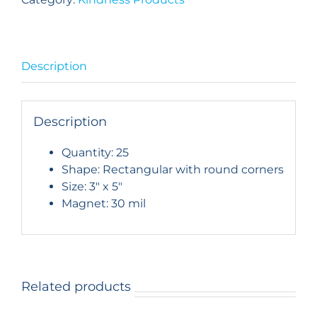
Iconic
Carlsbad
Landmark:
Set
Description
of
25
quantity
Description
Quantity: 25
Shape: Rectangular with round corners
Size: 3″ x 5″
Magnet: 30 mil
Related products