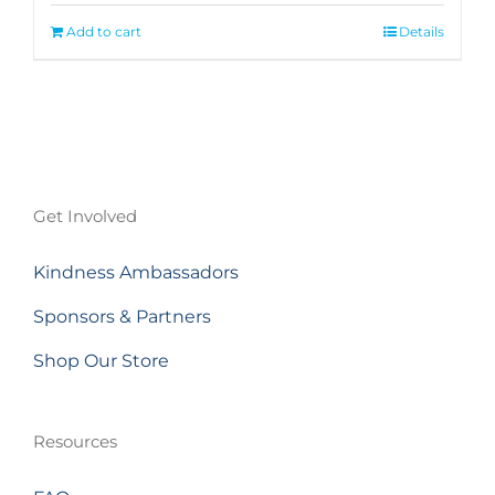
Add to cart
Details
Get Involved
Kindness Ambassadors
Sponsors & Partners
Shop Our Store
Resources