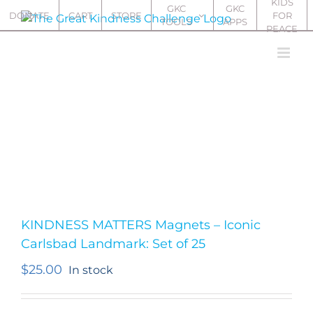
KIDS
Skip
GKC
GKC
DONATE
CART
STORE
FOR
TOOLS
APPS
to
PEACE
content
KINDNESS MATTERS Magnets – Iconic
Carlsbad Landmark: Set of 25
$
25.00
In stock