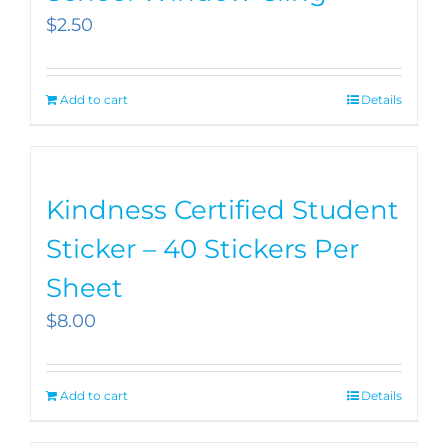
$
2.50
Add to cart
Details
Kindness Certified Student
Sticker – 40 Stickers Per
Sheet
$
8.00
Add to cart
Details