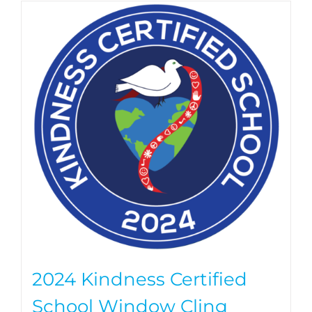
2024 Kindness Certified
School Window Cling