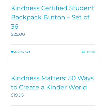
Kindness Certified Student
Backpack Button – Set of
36
$
25.00
Add to cart
Details
Kindness Matters: 50 Ways
to Create a Kinder World
$
19.95