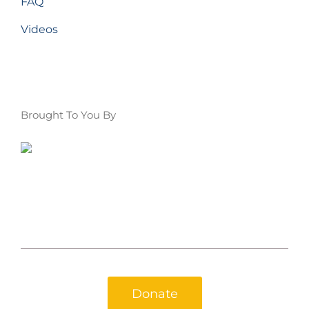
FAQ
Videos
Brought To You By
Donate