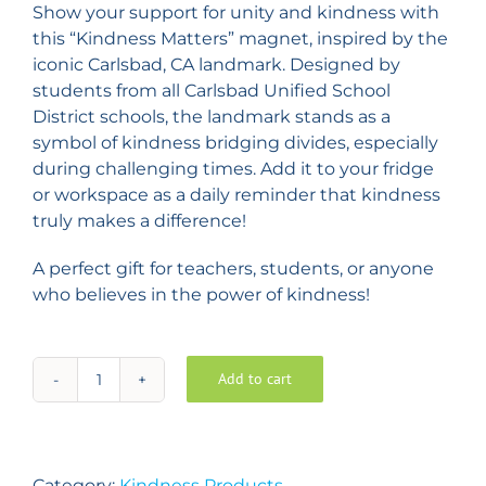
Show your support for unity and kindness with
this “Kindness Matters” magnet, inspired by the
iconic Carlsbad, CA landmark. Designed by
students from all Carlsbad Unified School
District schools, the landmark stands as a
symbol of kindness bridging divides, especially
during challenging times. Add it to your fridge
or workspace as a daily reminder that kindness
truly makes a difference!
A perfect gift for teachers, students, or anyone
who believes in the power of kindness!
Add to cart
KINDNESS
MATTERS
Magnets
–
Category:
Kindness Products