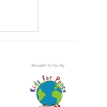
Brought To You By