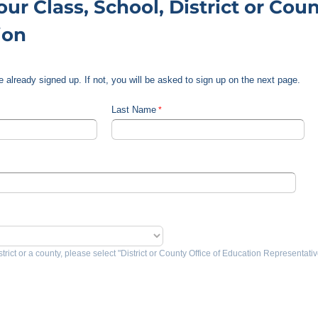
ur Class, School, District or Coun
ion
are already signed up. If not, you will be asked to sign up on the next page.
Last Name
strict or a county, please select "District or County Office of Education Representativ