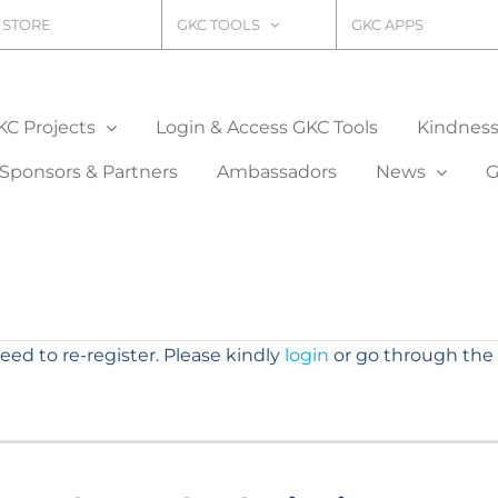
STORE
GKC TOOLS
GKC APPS
KC Projects
Login & Access GKC Tools
Kindness 
Sponsors & Partners
Ambassadors
News
G
need to re-register. Please kindly
login
or go through the 