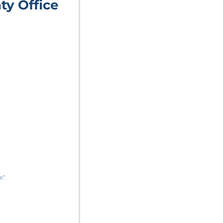
ty Office
e".