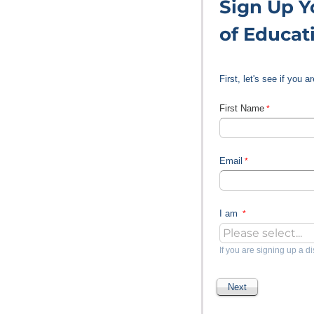
Sign Up Yo
of Educat
First, let's see if you 
First Name
Email
I am
If you are signing up a di