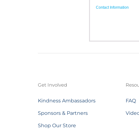
Contact Information
Get Involved
Resou
Kindness Ambassadors
FAQ
Sponsors & Partners
Vide
Shop Our Store