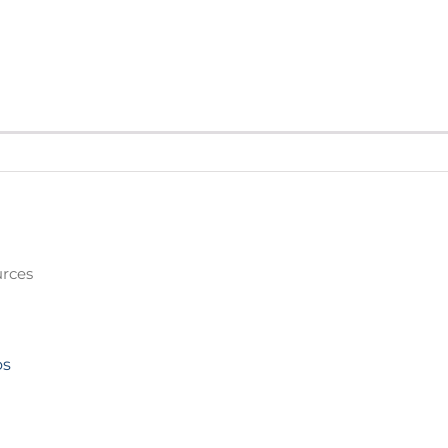
rces
os