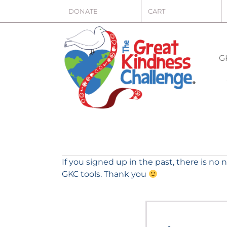
Skip
DONATE
CART
to
content
G
If you signed up in the past, there is no 
GKC tools. Thank you