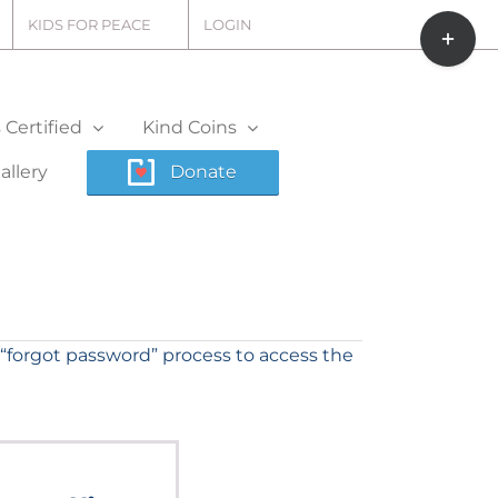
Toggle
KIDS FOR PEACE
LOGIN
Sliding
Bar
Area
Certified
Kind Coins
allery
Donate
“forgot password” process to access the