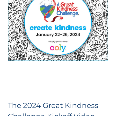
The 2024 Great Kindness