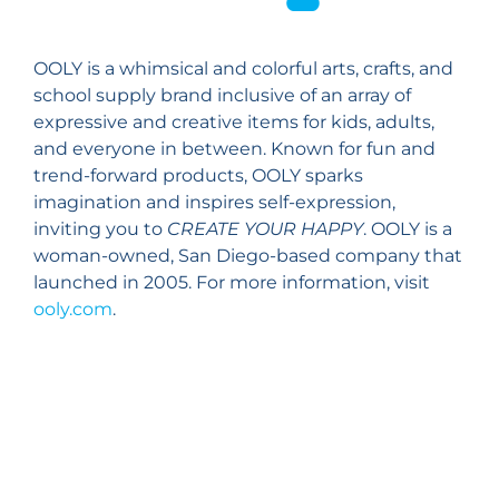
OOLY is a whimsical and colorful arts, crafts, and
school supply brand inclusive of an array of
expressive and creative items for kids, adults,
and everyone in between. Known for fun and
trend-forward products, OOLY sparks
imagination and inspires self-expression,
inviting you to
CREATE YOUR HAPPY
. OOLY is a
woman-owned, San Diego-based company that
launched in 2005. For more information, visit
ooly.com
.