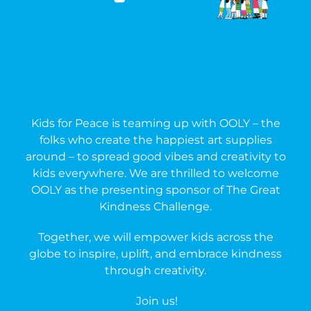
Kids for Peace
is teaming up with
OOLY
– the
folks who create the happiest art supplies
around – to spread good vibes and creativity to
kids everywhere. We are thrilled to welcome
OOLY as the presenting sponsor of
The Great
Kindness Challenge
.
Together, we will empower k
ids across the
globe to inspire, uplift, and embrace kindness
through creativity.
Join us!