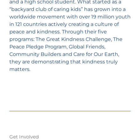
and a high school student. What started as a
“backyard club of caring kids” has grown into a
worldwide movement with over 19 million youth
in 121 countries actively creating a culture of
peace and kindness. Through their five
programs: The Great Kindness Challenge, The
Peace Pledge Program, Global Friends,
Community Builders and Care for Our Earth,
they are demonstrating that kindness truly
matters.
Get Involved