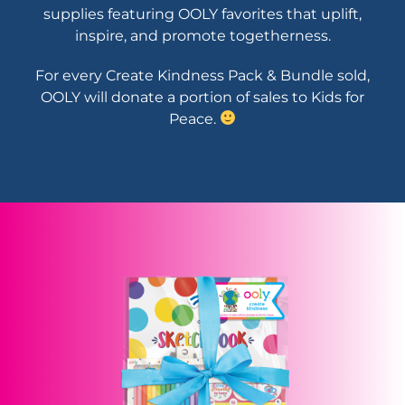
supplies featuring OOLY favorites that uplift,
inspire, and promote togetherness.
For every Create Kindness Pack & Bundle sold,
OOLY will donate a portion of sales to Kids for
Peace.