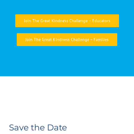
Join The Great Kindness Challenge – Educators
Join The Great Kindness Challenge – Families
Save the Date