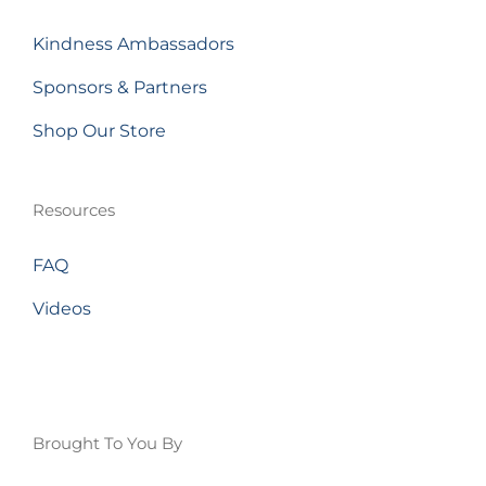
Kindness Ambassadors
Sponsors & Partners
Shop Our Store
Resources
FAQ
Videos
Brought To You By