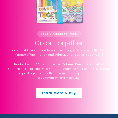
Create Kindness Pack
Color Together
Unleash children’s creativity while inspiring kindness with the Create
Kindness Pack - a fun and educational kids art supplies kit.
Packed with 24 Color Together Colored Pencils, a Chunkies
Sketchbook Pad, Stickiville Great to Motivate Sticker Book and easy
gifting packaging, it has the makings of the perfect art gift set,
classroom or family activity.
learn more & buy