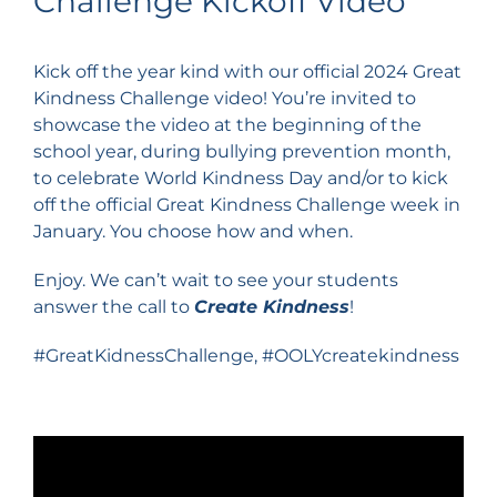
Challenge Kickoff Video
Kick off the year kind with our official 2024 Great
Kindness Challenge video! You’re invited to
showcase the video at the beginning of the
school year, during bullying prevention month,
to celebrate World Kindness Day and/or to kick
off the official Great Kindness Challenge week in
January. You choose how and when.
Enjoy. We can’t wait to see your students
answer the call to
Create Kindness
!
#GreatKidnessChallenge, #OOLYcreatekindness