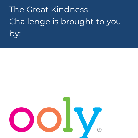
The Great Kindness
Challenge is brought to you
by: