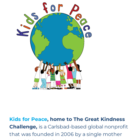
Kids for Peace
, home to The Great Kindness
Challenge,
is a Carlsbad-based global nonprofit
that was founded in 2006 by a single mother