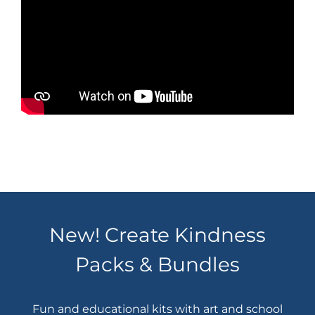
New! Create Kindness
Packs & Bundles
Fun and educational kits with art and school