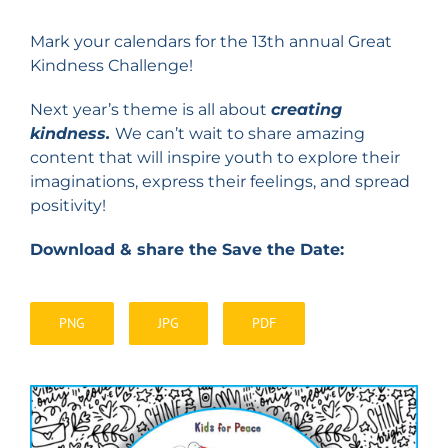
Mark your calendars for the 13th annual Great
Kindness Challenge!
Next year’s theme is all about
creating
kindness.
We can’t wait to share amazing
content that will inspire youth to explore their
imaginations, express their feelings, and spread
positivity!
Download & share the Save the Date:
PNG
JPG
PDF