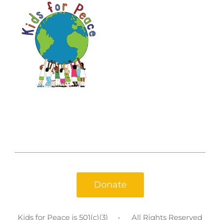
Donate
Kids for Peace is 501(c)(3)
All Rights Reserved