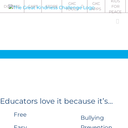
KIDS
Skip
GKC
GKC
DONATE
CART
STORE
FOR
TOOLS
APPS
to
PEACE
content
Educators love it because it’s…
Free
Bullying
Easy
Prevention