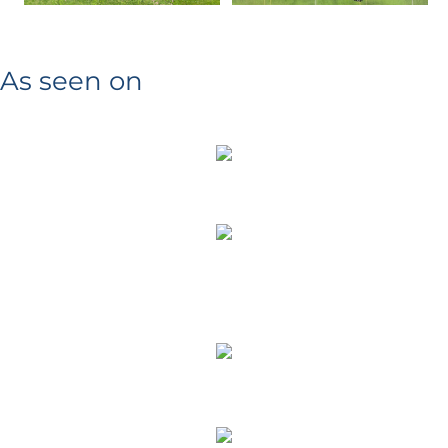
As seen on