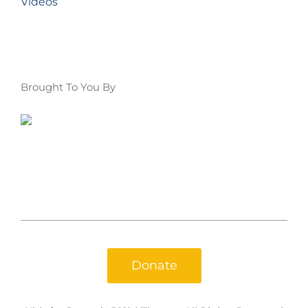
Videos
Brought To You By
Donate