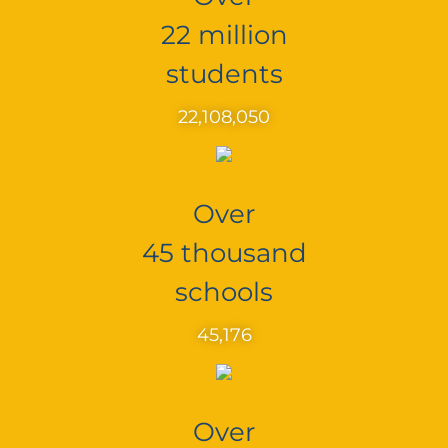
22 million
students
22,108,050
Over
45 thousand
schools
45,176
Over