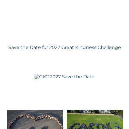
Save the Date for 2027 Great Kindness Challenge