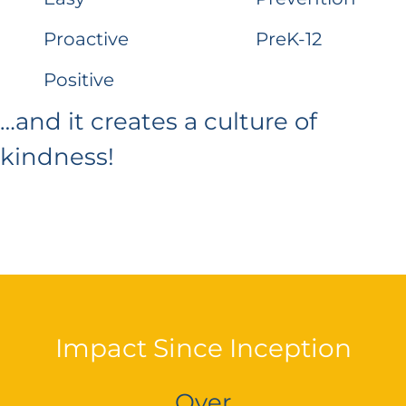
Proactive
PreK-12
Positive
…and it creates a culture of
kindness!
Impact Since Inception
Over