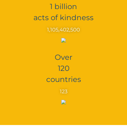
1 billion
acts of kindness
1,105,402,500
Over
120
countries
123