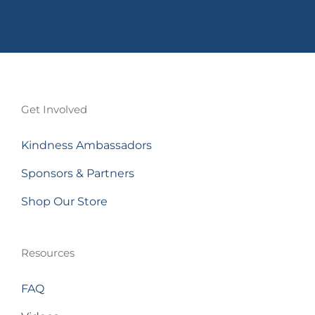
Get Involved
Kindness Ambassadors
Sponsors & Partners
Shop Our Store
Resources
FAQ