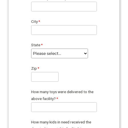
City
State
Zip
How many toys were delivered to the
above facility?
How many kids in need received the