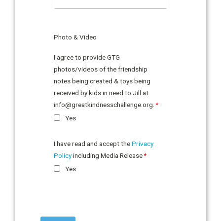
Photo & Video
I agree to provide GTG
photos/videos of the friendship
notes being created & toys being
received by kids in need to Jill at
info@greatkindnesschallenge.org
.
Yes
I have read and accept the
Privacy
Policy
including Media Release
Yes