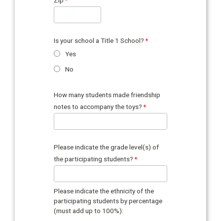
Is your school a Title 1 School?
Yes
No
How many students made friendship
notes to accompany the toys?
Please indicate the grade level(s) of
the participating students?
Please indicate the ethnicity of the
participating students by percentage
(must add up to 100%):