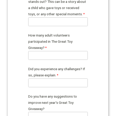
stands out? This can be a story about
a child who gave toys or received
toys, or any other special moments.
How many adult volunteers
participated in The Great Toy
Giveaway?
Did you experience any challenges? If
so, please explain.
Do you have any suggestions to
improve next year's Great Toy
Giveaway?