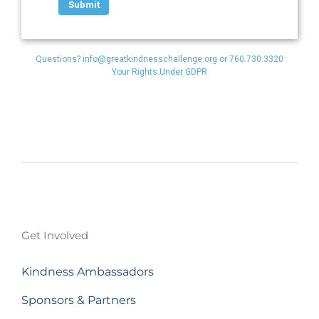
Questions?
info@greatkindnesschallenge.org
or 760.730.3320
Your Rights Under GDPR
Get Involved
Kindness Ambassadors
Sponsors & Partners