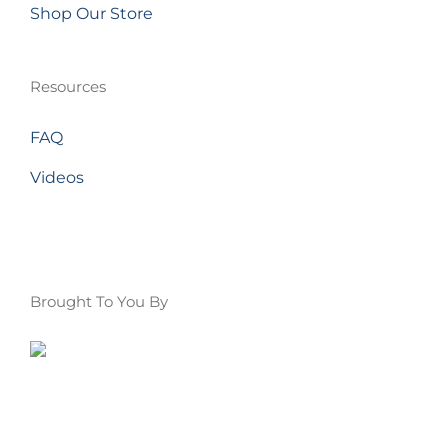
Shop Our Store
Resources
FAQ
Videos
Brought To You By