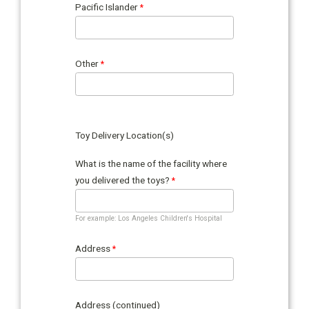
Pacific Islander
Other
Toy Delivery Location(s)
What is the name of the facility where
you delivered the toys?
For example: Los Angeles Children's Hospital
Address
Address (continued)