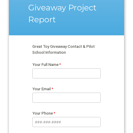
Giveaway Project
Report
Great Toy Giveaway Contact & Pilot
School Information
Your Full Name
Your Email
Your Phone