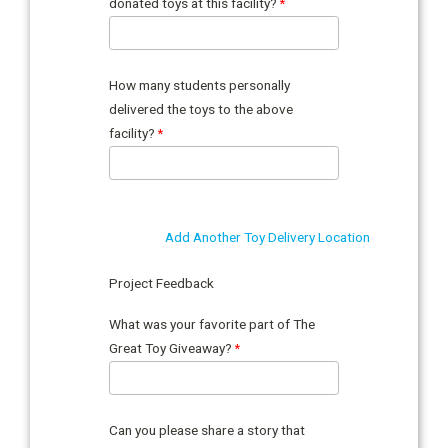
donated toys at this facility?
How many students personally
delivered the toys to the above
facility?
Add Another Toy Delivery Location
Project Feedback
What was your favorite part of The
Great Toy Giveaway?
Can you please share a story that