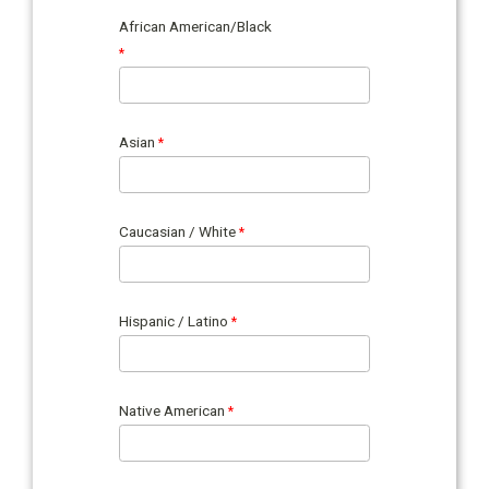
African American/Black
Asian
Caucasian / White
Hispanic / Latino
Native American