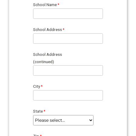
School Name
School Address
School Address
(continued)
City
State
Zip