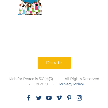
Donate
Kids for Peace is 501(c)(3)
All Rights Reserved
© 2019
Privacy Policy
Facebook
Twitter
YouTube
Vimeo
Pinterest
Instagram