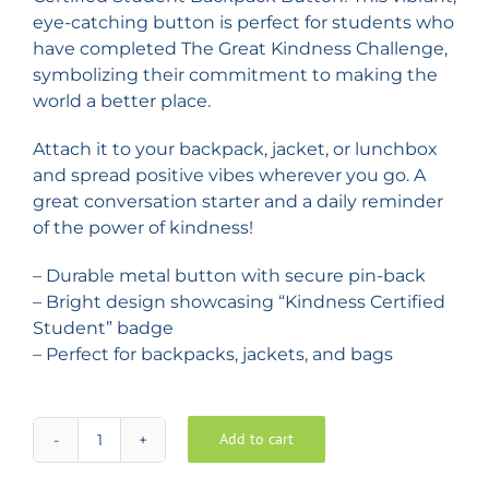
eye-catching button is perfect for students who
have completed The Great Kindness Challenge,
symbolizing their commitment to making the
world a better place.
Attach it to your backpack, jacket, or lunchbox
and spread positive vibes wherever you go. A
great conversation starter and a daily reminder
of the power of kindness!
– Durable metal button with secure pin-back
– Bright design showcasing “Kindness Certified
Student” badge
– Perfect for backpacks, jackets, and bags
Add to cart
Kindness
Certified