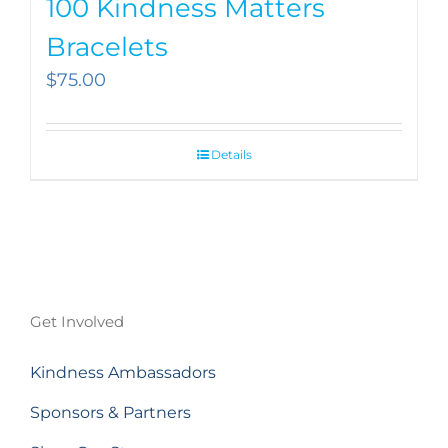
100 Kindness Matters
Bracelets
$
75.00
Details
Get Involved
Kindness Ambassadors
Sponsors & Partners