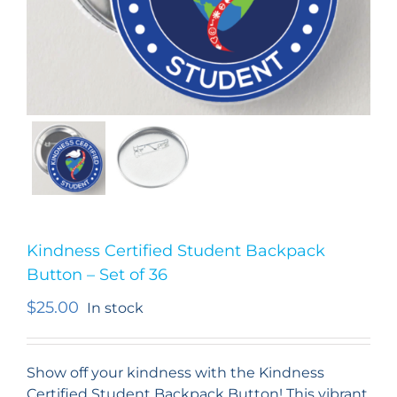
Kindness Certified Student Backpack
Button – Set of 36
$
25.00
In stock
Show off your kindness with the Kindness
Certified Student Backpack Button! This vibrant,