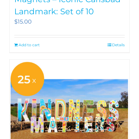
Landmark: Set of 10
$
15.00
Add to cart
Details