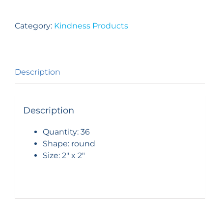
Student
Backpack
Category:
Kindness Products
Button
–
Set
of
Description
36
quantity
Description
Quantity: 36
Shape: round
Size: 2″ x 2″