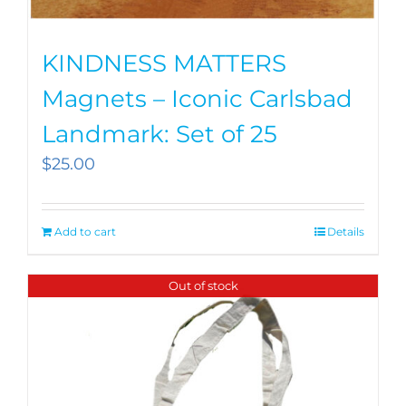
KINDNESS MATTERS
Magnets – Iconic Carlsbad
Landmark: Set of 25
$
25.00
Add to cart
Details
Out of stock