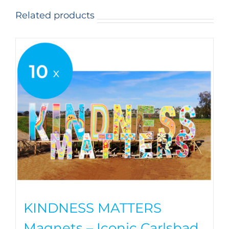
Related products
KINDNESS MATTERS
Magnets – Iconic Carlsbad