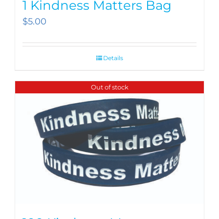
1 Kindness Matters Bag
$
5.00
Details
Out of stock