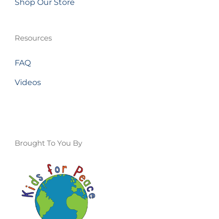
Shop Our Store
Resources
FAQ
Videos
Brought To You By