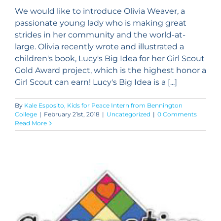
We would like to introduce Olivia Weaver, a
passionate young lady who is making great
strides in her community and the world-at-
large. Olivia recently wrote and illustrated a
children's book, Lucy's Big Idea for her Girl Scout
Gold Award project, which is the highest honor a
Girl Scout can earn! Lucy's Big Idea is a [...]
By
Kale Esposito, Kids for Peace Intern from Bennington
College
|
February 21st, 2018
|
Uncategorized
|
0 Comments
Read More