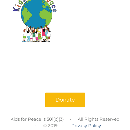
Donate
Kids for Peace is 501(c)(3)
All Rights Reserved
© 2019
Privacy Policy