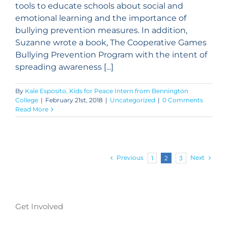
tools to educate schools about social and
emotional learning and the importance of
bullying prevention measures. In addition,
Suzanne wrote a book, The Cooperative Games
Bullying Prevention Program with the intent of
spreading awareness [...]
By
Kale Esposito, Kids for Peace Intern from Bennington
College
|
February 21st, 2018
|
Uncategorized
|
0 Comments
Read More
Previous
Next
1
2
3
Get Involved