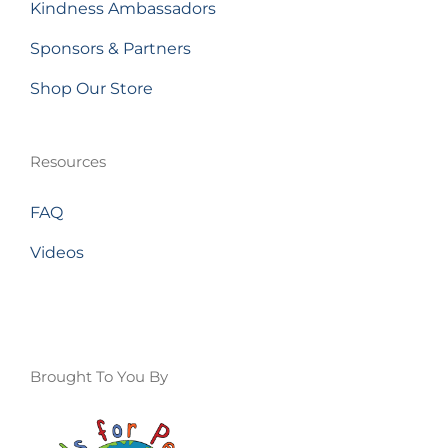
Kindness Ambassadors
Sponsors & Partners
Shop Our Store
Resources
FAQ
Videos
Brought To You By