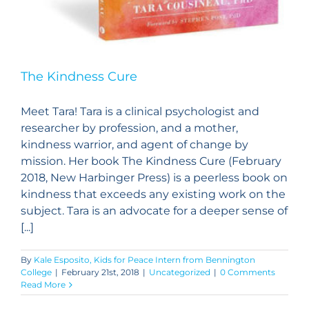
The Kindness Cure
Meet Tara! Tara is a clinical psychologist and
researcher by profession, and a mother,
kindness warrior, and agent of change by
mission. Her book The Kindness Cure (February
2018, New Harbinger Press) is a peerless book on
kindness that exceeds any existing work on the
subject. Tara is an advocate for a deeper sense of
[...]
By
Kale Esposito, Kids for Peace Intern from Bennington
College
|
February 21st, 2018
|
Uncategorized
|
0 Comments
Read More