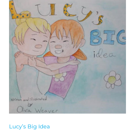
Lucy’s Big Idea