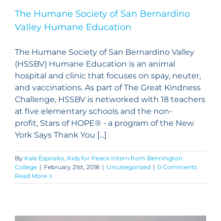
The Humane Society of San Bernardino
Valley Humane Education
The Humane Society of San Bernardino Valley
(HSSBV) Humane Education is an animal
hospital and clinic that focuses on spay, neuter,
and vaccinations. As part of The Great Kindness
Challenge, HSSBV is networked with 18 teachers
at five elementary schools and the non-
profit, Stars of HOPE® - a program of the New
York Says Thank You [...]
By
Kale Esposito, Kids for Peace Intern from Bennington
College
|
February 21st, 2018
|
Uncategorized
|
0 Comments
Read More