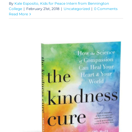
By
Kale Esposito, Kids for Peace Intern from Bennington
College
|
February 21st, 2018
|
Uncategorized
|
0 Comments
Read More