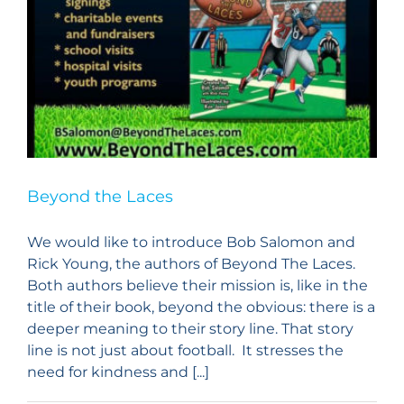
Beyond the Laces
We would like to introduce ​Bob Salomon and
Rick Young, ​the authors of ​Beyond The Laces.
Both authors believe their mission is, like in the
title of their book, beyond the obvious: there is a
deeper meaning to their story line. That story
line is not just about football. It stresses the
need for kindness and [...]