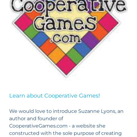
Learn about Cooperative Games!
We would love to introduce Suzanne Lyons, an
author and founder of
CooperativeGames.com - a website she
constructed with the sole purpose of creating