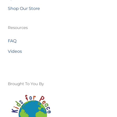
Shop Our Store
Resources
FAQ
Videos
Brought To You By