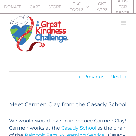
KIDS
Skip
GKC
GKC
DONATE
CART
STORE
FOR
TOOLS
APPS
to
PEACE
content
Previous
Next
Meet Carmen Clay from the Casady School
We would would love to introduce Carmen Clay!
Carmen works at the
Casady School
as the chair
of the
Rainbolt Family-Learning Service
. Casady