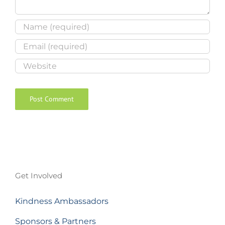
Get Involved
Kindness Ambassadors
Sponsors & Partners