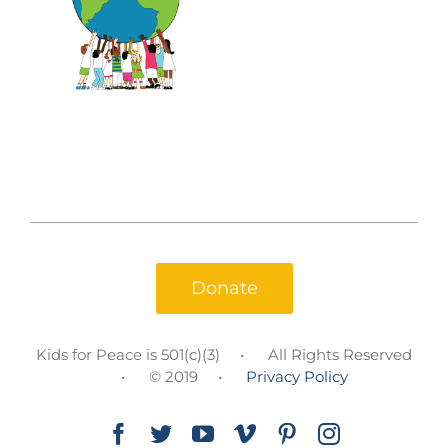
Donate
Kids for Peace is 501(c)(3)
All Rights Reserved
© 2019
Privacy Policy
Facebook
Twitter
YouTube
Vimeo
Pinterest
Instagram