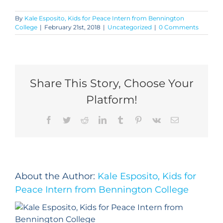
By
Kale Esposito, Kids for Peace Intern from Bennington
College
|
February 21st, 2018
|
Uncategorized
|
0 Comments
Share This Story, Choose Your
Platform!
Facebook
Twitter
Reddit
LinkedIn
Tumblr
Pinterest
Vk
Email
About the Author:
Kale Esposito, Kids for
Peace Intern from Bennington College