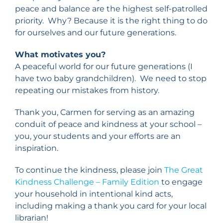
peace and balance are the highest self-patrolled
priority. Why? Because it is the right thing to do
for ourselves and our future generations.
What motivates you?
A peaceful world for our future generations (I
have two baby grandchildren). We need to stop
repeating our mistakes from history.
Thank you, Carmen for serving as an amazing
conduit of peace and kindness at your school –
you, your students and your efforts are an
inspiration.
To continue the kindness, please join
The Great
Kindness Challenge – Family Edition
to engage
your household in intentional kind acts,
including making a thank you card for your local
librarian!