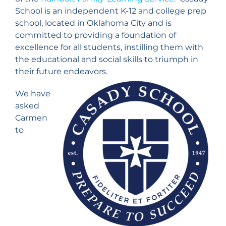
School is an independent K-12 and college prep
school, located in Oklahoma City and is
committed to providing a foundation of
excellence for all students, instilling them with
the educational and social skills to triumph in
their future endeavors.
We have
asked
Carmen
to