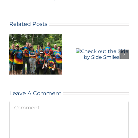
Related Posts
Learn
about the
Check out
Silent
the Side by
Strength
Side Smiles!
Program
and Doug’s
story
Leave A Comment
Comment