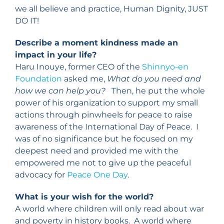
we all believe and practice, Human Dignity, JUST
DO IT!
Describe a moment kindness made an
impact in your life?
Haru Inouye, former CEO of the
Shinnyo-en
Foundation
asked me,
What do you need and
how we can help you?
Then, he put the whole
power of his organization to support my small
actions through pinwheels for peace to raise
awareness of the International Day of Peace. I
was of no significance but he focused on my
deepest need and provided me with the
empowered me not to give up the peaceful
advocacy for
Peace One Day
.
What is your wish for the world?
A world where children will only read about war
and poverty in history books. A world where