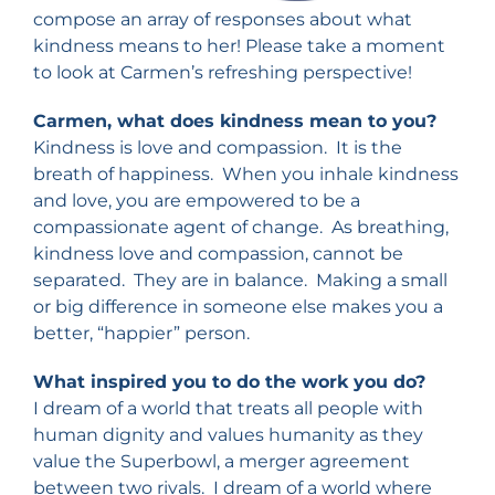
compose an array of responses about what
kindness means to her! Please take a moment
to look at Carmen’s refreshing perspective!
Carmen, what does kindness mean to you?
Kindness is love and compassion. It is the
breath of happiness. When you inhale kindness
and love, you are empowered to be a
compassionate agent of change. As breathing,
kindness love and compassion, cannot be
separated. They are in balance. Making a small
or big difference in someone else makes you a
better, “happier” person.
What inspired you to do the work you do?
I dream of a world that treats all people with
human dignity and values humanity as they
value the Superbowl, a merger agreement
between two rivals. I dream of a world where